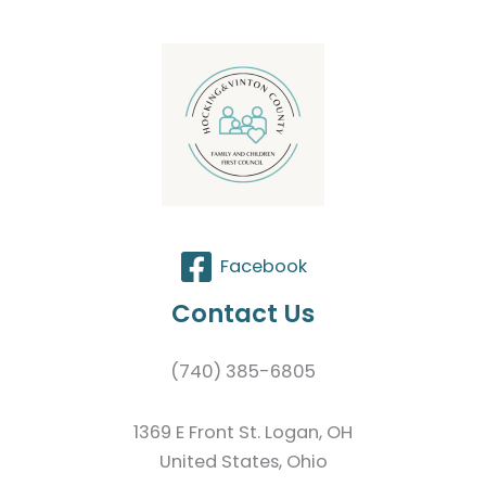
Facebook
Contact Us
(740) 385-6805
1369 E Front St. Logan, OH
United States, Ohio