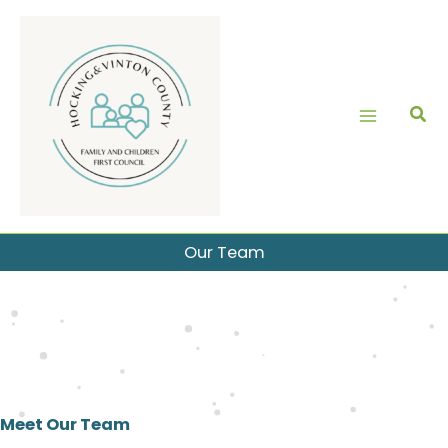
Skip
to
content
Our Team
Meet Our Team