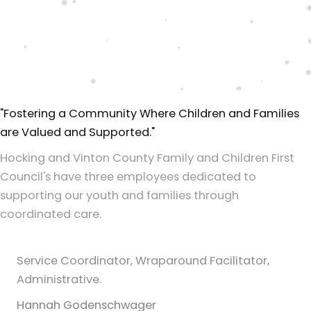
"Fostering a Community Where Children and Families
are Valued and Supported."
Hocking and Vinton County Family and Children First
Council's have three employees dedicated to
supporting our youth and families through
coordinated care.
Service Coordinator, Wraparound Facilitator,
Administrative.
Hannah Godenschwager