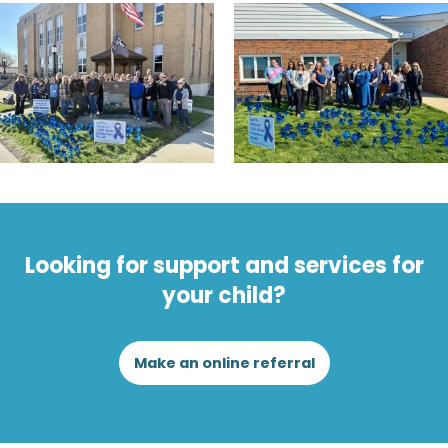
Looking for support and services for
your child?
Make an online referral