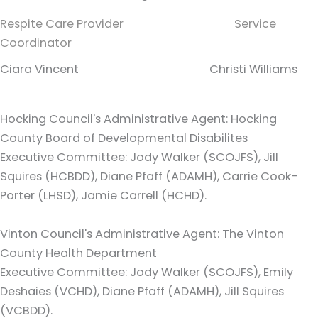
Respite Care Provider Service
Coordinator
Ciara Vincent Christi Williams
Hocking Council's Administrative Agent: Hocking
County Board of Developmental Disabilites
Executive Committee: Jody Walker (SCOJFS), Jill
Squires (HCBDD), Diane Pfaff (ADAMH), Carrie Cook-
Porter (LHSD), Jamie Carrell (HCHD).
Vinton Council's Administrative Agent: The Vinton
County Health Department
Executive Committee: Jody Walker (SCOJFS), Emily
Deshaies (VCHD), Diane Pfaff (ADAMH), Jill Squires
(VCBDD).