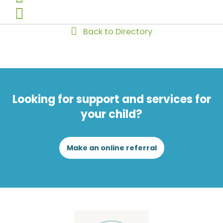
Back to Directory
Looking for support and services for
your child?
Make an online referral