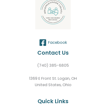
Facebook
Contact Us
(740) 385-6805
1369 E Front St. Logan, OH
United States, Ohio
Quick Links