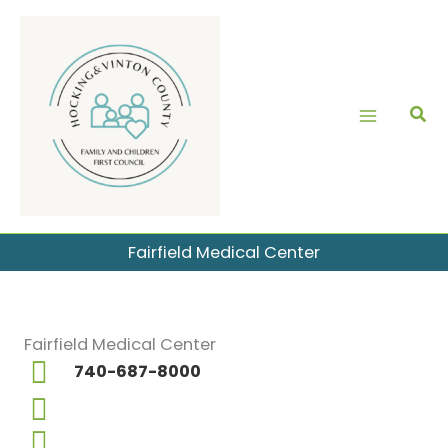
Skip
to
content
Fairfield Medical Center
Fairfield Medical Center
740-687-8000