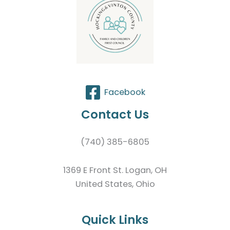
Facebook
Contact Us
(740) 385-6805
1369 E Front St. Logan, OH
United States, Ohio
Quick Links