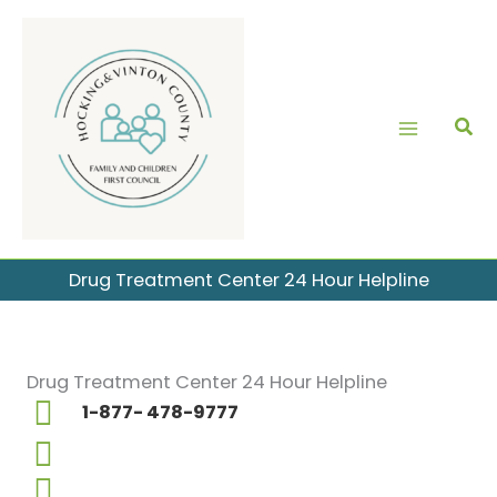
Skip
to
content
Drug Treatment Center 24 Hour Helpline
Drug Treatment Center 24 Hour Helpline
1-877- 478-9777