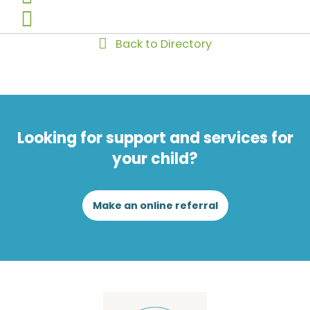
Back to Directory
Looking for support and services for
your child?
Make an online referral